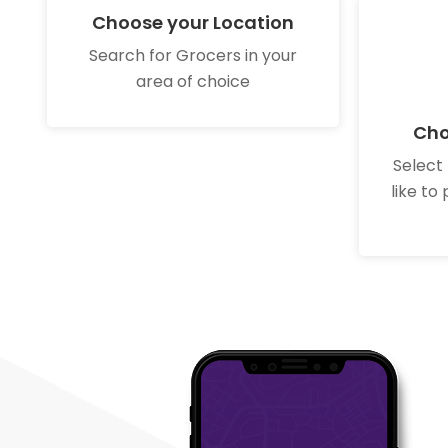
Choose your Location
Search for Grocers in your
area of choice
Cho
Select
like to