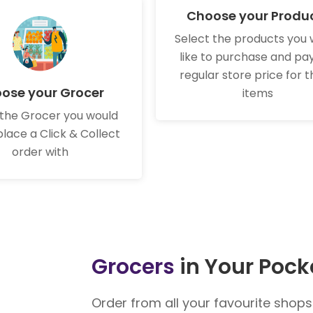
Choose your Produ
Select the products you 
like to purchase and pa
regular store price for 
ose your Grocer
items
 the Grocer you would
 place a Click & Collect
order with
Grocers
in Your Pock
Order from all your favourite shop