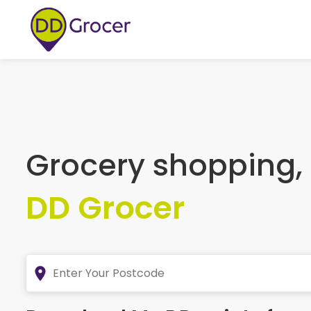
Grocery shopping,
DD Grocer
place