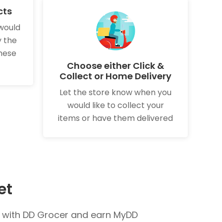
cts
would
y the
these
Choose either Click &
Collect or Home Delivery
Let the store know when you
would like to collect your
items or have them delivered
et
s with DD Grocer and earn MyDD