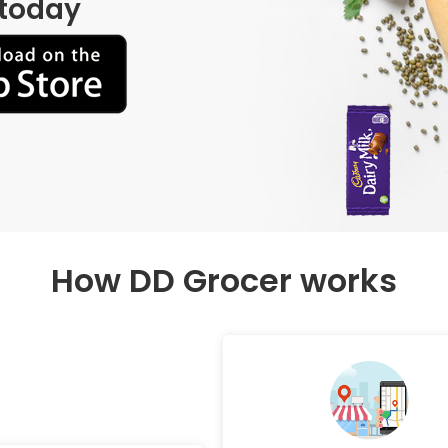
 today
How DD Grocer works