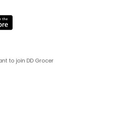
nt to join DD Grocer