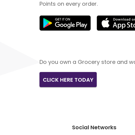
Points on every order.
Do you own a Grocery store and wa
CLICK HERE TODAY
Social Networks