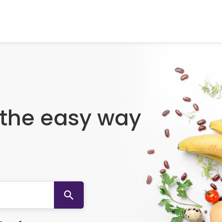
 the easy way
search