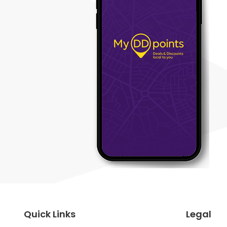
Quick Links
Legal