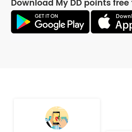
Download My DD points free